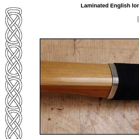
Laminated English lo